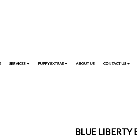
S
SERVICES
PUPPY EXTRAS
ABOUT US
CONTACT US
BLUE LIBERTY