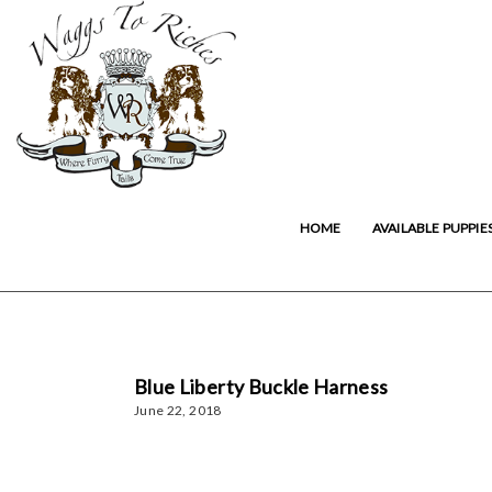
HOME
AVAILABLE PUPPIE
Blue Liberty Buckle Harness
June 22, 2018