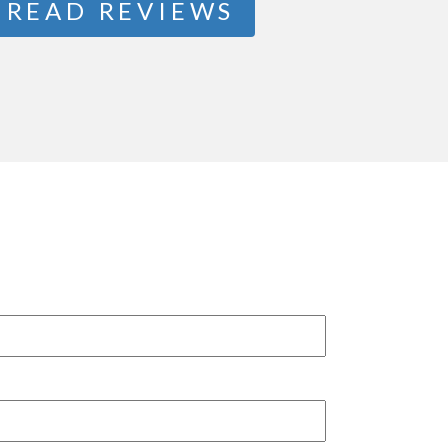
READ REVIEWS