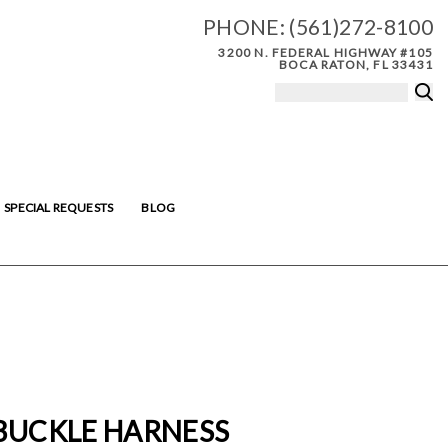
PHONE:
(561)272-8100
3200 N. FEDERAL HIGHWAY #105
BOCA RATON, FL 33431
SPECIAL REQUESTS
BLOG
 BUCKLE HARNESS