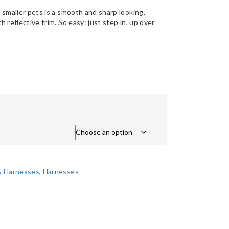
 smaller pets is a smooth and sharp looking,
 reflective trim. So easy: just step in, up over
 & Harnesses
,
Harnesses