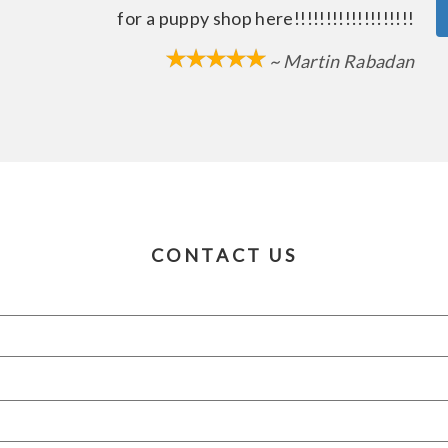
for a puppy shop here!!!!!!!!!!!!!!!!!!!
~ Martin Rabadan
CONTACT US