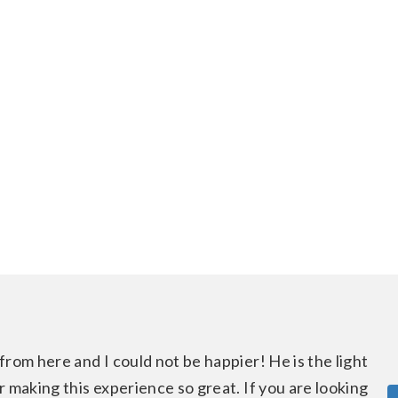
from here and I could not be happier! He is the light
 making this experience so great. If you are looking