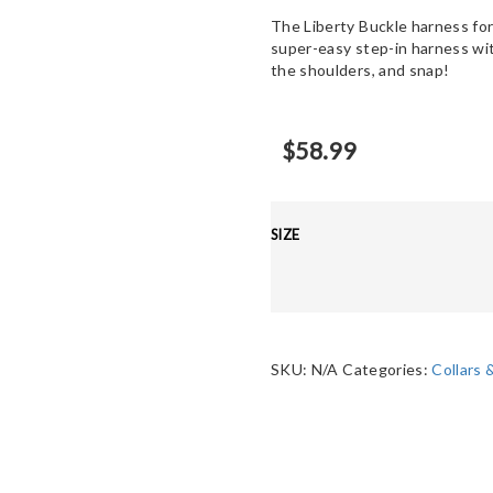
The Liberty Buckle harness for
super-easy step-in harness with
the shoulders, and snap!
$
58.99
SIZE
SKU:
N/A
Categories:
Collars