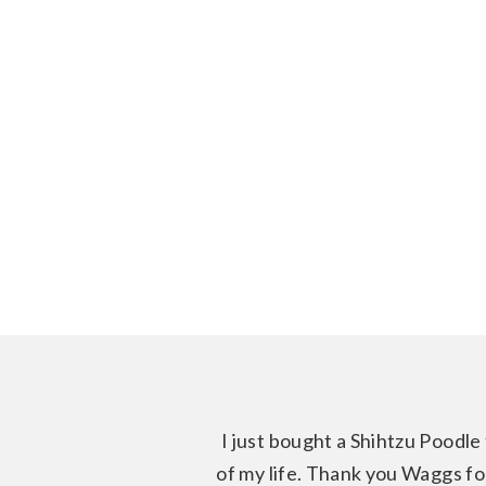
I just bought a Shihtzu Poodle 
of my life. Thank you Waggs for