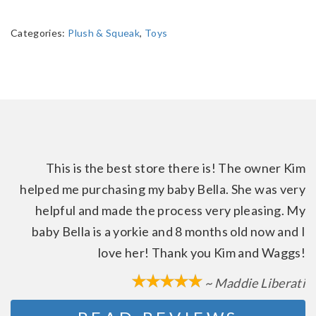
Categories:
Plush & Squeak
,
Toys
This is the best store there is! The owner Kim
helped me purchasing my baby Bella. She was very
helpful and made the process very pleasing. My
baby Bella is a yorkie and 8 months old now and I
love her! Thank you Kim and Waggs!
~ Maddie Liberati