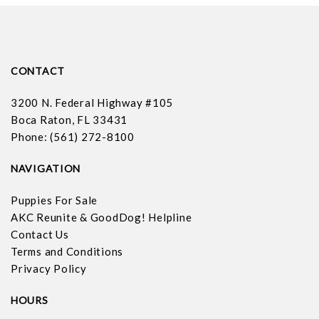
CONTACT
3200 N. Federal Highway #105
Boca Raton, FL 33431
Phone: (561) 272-8100
NAVIGATION
Puppies For Sale
AKC Reunite & GoodDog! Helpline
Contact Us
Terms and Conditions
Privacy Policy
HOURS