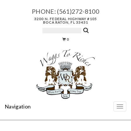
PHONE:
(561)272-8100
3200 N. FEDERAL HIGHWAY #105
BOCA RATON, FL 33431
0
Navigation