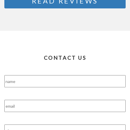
READ REVIEWS
CONTACT US