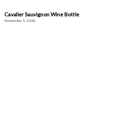
Cavalier Sauvignon Wine Bottle
November 5, 2018