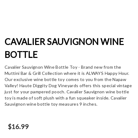
CAVALIER SAUVIGNON WINE
BOTTLE
Cavalier Sauvignon Wine Bottle Toy - Brand new from the
Muttini Bar & Grill Collection where it is ALWAYS Happy Hour.
Our exclusive wine bottle toy comes to you from the Napaw
Valley! Haute Diggity Dog Vineyards offers this special vintage
just for your pampered pooch. Cavalier Sauvignon wine bottle
toy is made of soft plush with a fun squeaker inside. Cavalier
Sauvignon wine bottle toy measures 9 inches.
$
16.99