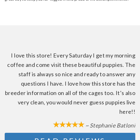
I love this store! Every Saturday I get my morning
coffee and come visit these beautiful puppies. The
staff is always so nice and ready to answer any
questions I have. I love how this store has the
breeder information on all of the cages too. It’s also
very clean, you would never guess puppies live
here!!
~ Stephanie Batloni