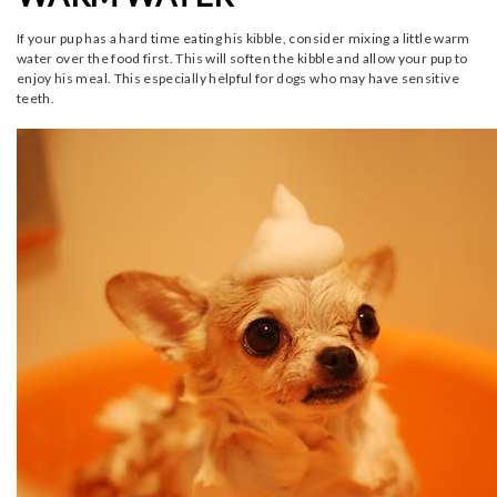
If your pup has a hard time eating his kibble, consider mixing a little warm
water over the food first. This will soften the kibble and allow your pup to
enjoy his meal. This especially helpful for dogs who may have sensitive
teeth.