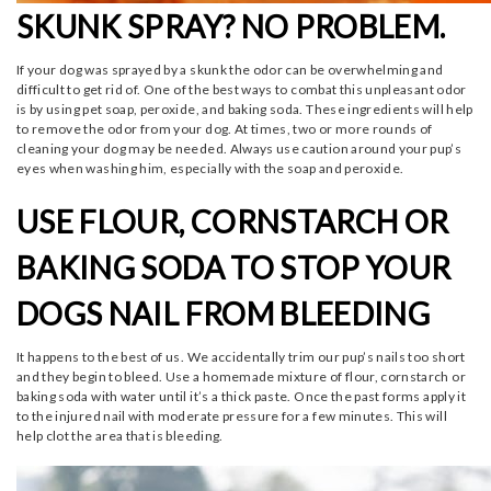
SKUNK SPRAY? NO PROBLEM.
If your dog was sprayed by a skunk the odor can be overwhelming and
difficult to get rid of. One of the best ways to combat this unpleasant odor
is by using pet soap, peroxide, and baking soda. These ingredients will help
to remove the odor from your dog. At times, two or more rounds of
cleaning your dog may be needed. Always use caution around your pup’s
eyes when washing him, especially with the soap and peroxide.
USE FLOUR, CORNSTARCH OR
BAKING SODA TO STOP YOUR
DOGS NAIL FROM BLEEDING
It happens to the best of us. We accidentally trim our pup’s nails too short
and they begin to bleed. Use a homemade mixture of flour, cornstarch or
baking soda with water until it’s a thick paste. Once the past forms apply it
to the injured nail with moderate pressure for a few minutes. This will
help clot the area that is bleeding.