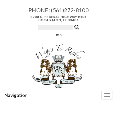
PHONE:
(561)272-8100
3200 N. FEDERAL HIGHWAY #105
BOCA RATON, FL 33431
0
Navigation