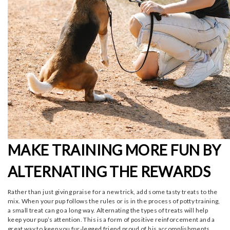
MAKE TRAINING MORE FUN BY
ALTERNATING THE REWARDS
Rather than just giving praise for a new trick, add some tasty treats to the
mix. When your pup follows the rules or is in the process of potty training,
a small treat can go a long way. Alternating the types of treats will help
keep your pup’s attention. This is a form of positive reinforcement and a
great way to keep you fur-legged friend proud of his accomplishments.