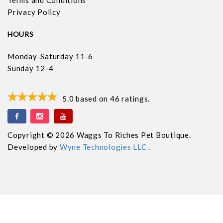
Privacy Policy
HOURS
Monday-Saturday 11-6
Sunday 12-4
5.0
based on
46
ratings.
Copyright © 2026 Waggs To Riches Pet Boutique.
Developed by
Wyne Technologies LLC
.