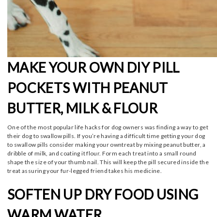
MAKE YOUR OWN DIY PILL
POCKETS WITH PEANUT
BUTTER, MILK & FLOUR
One of the most popular life hacks for dog owners was finding a way to get
their dog to swallow pills. If you’re having a difficult time getting your dog
to swallow pills consider making your owntreat by mixing peanut butter, a
dribble of milk, and coating it flour. Form each treat into a small round
shape the size of your thumb nail. This will keep the pill secured inside the
treat assuring your fur-legged friend takes his medicine.
SOFTEN UP DRY FOOD USING
WARM WATER