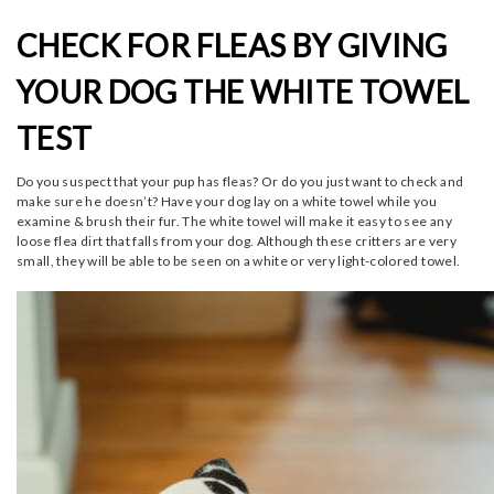
CHECK FOR FLEAS BY GIVING
YOUR DOG THE WHITE TOWEL
TEST
Do you suspect that your pup has fleas? Or do you just want to check and
make sure he doesn’t? Have your dog lay on a white towel while you
examine & brush their fur. The white towel will make it easy to see any
loose flea dirt that falls from your dog. Although these critters are very
small, they will be able to be seen on a white or very light-colored towel.