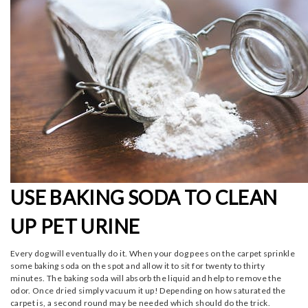
USE BAKING SODA TO CLEAN
UP PET URINE
Every dog will eventually do it. When your dog pees on the carpet sprinkle
some baking soda on the spot and allow it to sit for twenty to thirty
minutes. The baking soda will absorb the liquid and help to remove the
odor. Once dried simply vacuum it up! Depending on how saturated the
carpet is, a second round may be needed which should do the trick.