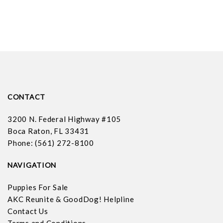
CONTACT
3200 N. Federal Highway #105
Boca Raton, FL 33431
Phone: (561) 272-8100
NAVIGATION
Puppies For Sale
AKC Reunite & GoodDog! Helpline
Contact Us
Terms and Conditions