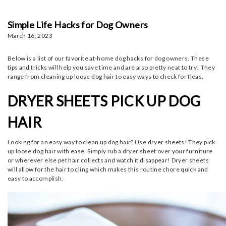
Simple Life Hacks for Dog Owners
March 16, 2023
Below is a list of our favorite at-home dog hacks for dog owners. These
tips and tricks will help you save time and are also pretty neat to try! They
range from cleaning up loose dog hair to easy ways to check for fleas.
DRYER SHEETS PICK UP DOG
HAIR
Looking for an easy way to clean up dog hair? Use dryer sheets! They pick
up loose dog hair with ease. Simply rub a dryer sheet over your furniture
or wherever else pet hair collects and watch it disappear! Dryer sheets
will allow for the hair to cling which makes this routine chore quick and
easy to accomplish.