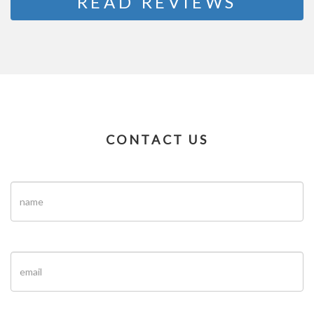
READ REVIEWS
CONTACT US