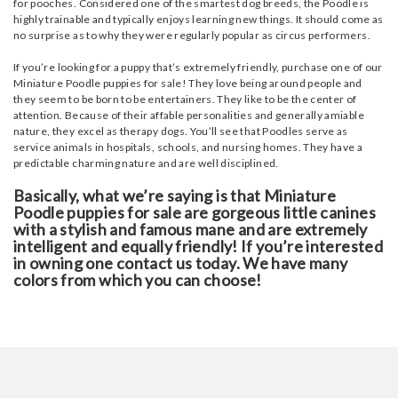
for pooches. Considered one of the smartest dog breeds, the Poodle is
highly trainable and typically enjoys learning new things. It should come as
no surprise as to why they were regularly popular as circus performers.
If you’re looking for a puppy that’s extremely friendly, purchase one of our
Miniature Poodle puppies for sale! They love being around people and
they seem to be born to be entertainers. They like to be the center of
attention. Because of their affable personalities and generally amiable
nature, they excel as therapy dogs. You’ll see that Poodles serve as
service animals in hospitals, schools, and nursing homes. They have a
predictable charming nature and are well disciplined.
Basically, what we’re saying is that Miniature
Poodle puppies for sale are gorgeous little canines
with a stylish and famous mane and are extremely
intelligent and equally friendly! If you’re interested
in owning one contact us today. We have many
colors from which you can choose!