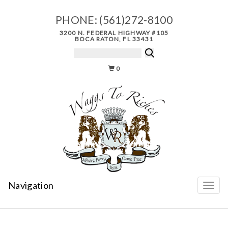
PHONE:
(561)272-8100
3200 N. FEDERAL HIGHWAY #105
BOCA RATON, FL 33431
0
Navigation