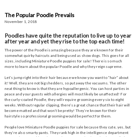
The Popular Poodle Prevails
November 1, 2018
Poodles have quite the reputation to live up to year
after year and yet they rise to the top each time!
The power of the Poodle is amazing because they are known for their
somewhat quirky haircuts and being used as show dogs. This goes for all
sizes, including Miniature Poodle puppies for sale! There is so much
more to learn about the popular Poodle and why they reign supreme.
Let’s jump right into their hair because we know you want to “hair” about
it! Well, they are not big shedders, so put away the vacuums. The other
neat thing to know is that they are hypoallergenic. You can host parties in
peace and your guests with allergies will most likely be unaffected! For
the curly-coated Poodle, they will require grooming every six to eight
weeks. Without regular clipping, there’s a great chance that their hair will
become matted and that won’t be pretty! They’re known for their
hairstyle so professional grooming would be perfect for them.
People love Miniature Poodle puppies for sale because they cute, yes, but
they’re also smarty pants. They rank high in the intelligence department