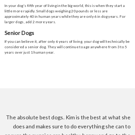
In your dog’s fifth year of living in the big world, this is when they start a
little more rapidly. Small dogs weighing 20 pounds or less are
approximately 40 in human years while they are only 6 in dog years. For
larger dogs, add 2 more years.
Senior Dogs
If you can believe it, after only 6 years of living, your dog will technically be
considered a senior dog. They will continue to age anywhere from 3 to 5
years over just 1 human year.
The absolute best dogs. Kim is the best at what she
does and makes sure to do everything she can to