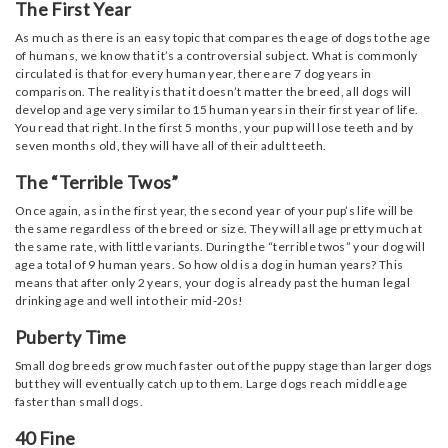
The First Year
As much as there is an easy topic that compares the age of dogs to the age
of humans, we know that it’s a controversial subject. What is commonly
circulated is that for every human year, there are 7 dog years in
comparison. The reality is that it doesn’t matter the breed, all dogs will
develop and age very similar to 15 human years in their first year of life.
You read that right. In the first 5 months, your pup will lose teeth and by
seven months old, they will have all of their adult teeth.
The “Terrible Twos”
Once again, as in the first year, the second year of your pup’s life will be
the same regardless of the breed or size. They will all age pretty much at
the same rate, with little variants. During the “terrible twos” your dog will
age a total of 9 human years. So how old is a dog in human years? This
means that after only 2 years, your dog is already past the human legal
drinking age and well into their mid-20s!
Puberty Time
Small dog breeds grow much faster out of the puppy stage than larger dogs
but they will eventually catch up to them. Large dogs reach middle age
faster than small dogs.
40 Fine