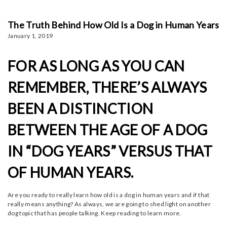
The Truth Behind How Old Is a Dog in Human Years
January 1, 2019
FOR AS LONG AS YOU CAN
REMEMBER, THERE’S ALWAYS
BEEN A DISTINCTION
BETWEEN THE AGE OF A DOG
IN “DOG YEARS” VERSUS THAT
OF HUMAN YEARS.
Are you ready to really learn how old is a dog in human years and if that
really means anything? As always, we are going to shed light on another
dog topic that has people talking. Keep reading to learn more.