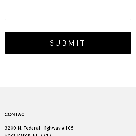
CONTACT
3200 N. Federal Highway #105
Boca Raton, FL 33431