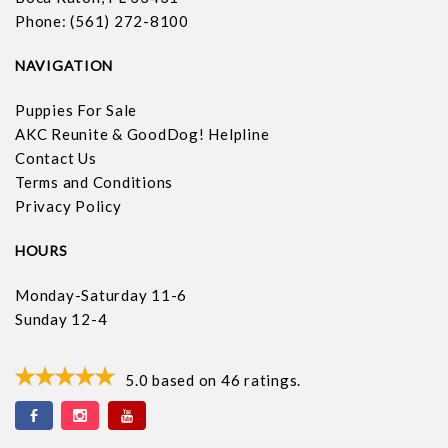
Phone: (561) 272-8100
NAVIGATION
Puppies For Sale
AKC Reunite & GoodDog! Helpline
Contact Us
Terms and Conditions
Privacy Policy
HOURS
Monday-Saturday 11-6
Sunday 12-4
5.0
based on
46
ratings.