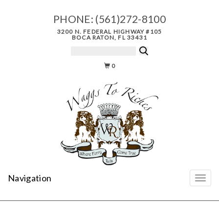
PHONE:
(561)272-8100
3200 N. FEDERAL HIGHWAY #105
BOCA RATON, FL 33431
0
Navigation