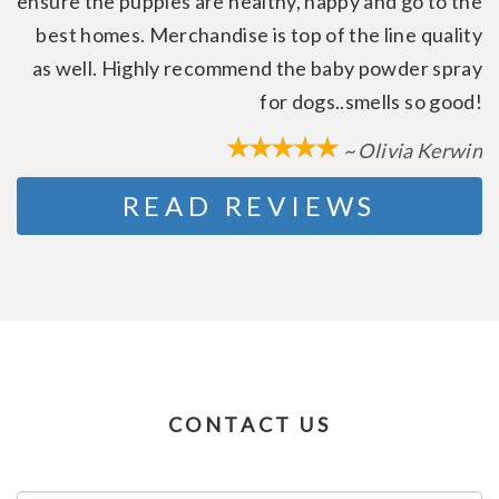
ensure the puppies are healthy, happy and go to the
best homes. Merchandise is top of the line quality
as well. Highly recommend the baby powder spray
for dogs..smells so good!
~ Olivia Kerwin
READ REVIEWS
CONTACT US