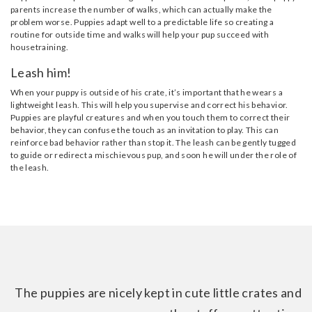
parents increase the number of walks, which can actually make the
problem worse. Puppies adapt well to a predictable life so creating a
routine for outside time and walks will help your pup succeed with
housetraining.
Leash him!
When your puppy is outside of his crate, it’s important that he wears a
lightweight leash. This will help you supervise and correct his behavior.
Puppies are playful creatures and when you touch them to correct their
behavior, they can confuse the touch as an invitation to play. This can
reinforce bad behavior rather than stop it. The leash can be gently tugged
to guide or redirect a mischievous pup, and soon he will under the role of
the leash.
The puppies are nicely kept in cute little crates and