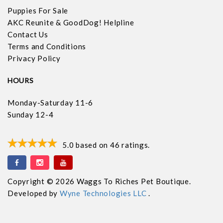
Puppies For Sale
AKC Reunite & GoodDog! Helpline
Contact Us
Terms and Conditions
Privacy Policy
HOURS
Monday-Saturday 11-6
Sunday 12-4
5.0
based on
46
ratings.
Copyright © 2026 Waggs To Riches Pet Boutique.
Developed by
Wyne Technologies LLC
.