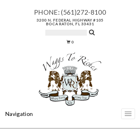
PHONE:
(561)272-8100
3200 N. FEDERAL HIGHWAY #105
BOCA RATON, FL 33431
0
Navigation