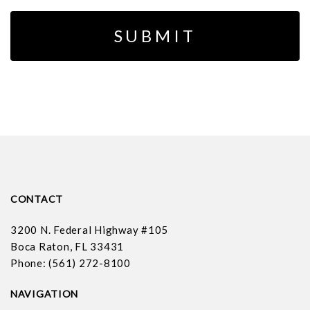
CONTACT
3200 N. Federal Highway #105
Boca Raton, FL 33431
Phone: (561) 272-8100
NAVIGATION