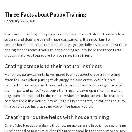
Three Facts about Puppy Training
February 22, 2020
If you are dreaming of buying a new puppy, you aren’t alone. Humans love
puppies and dogs are the ultimate companions. It’s important to
remember that puppies can be challenging especially if you are a first time
or single pet parent. If you are considering a puppy here are three facts
that can help you to prepare for your new furry friend.
Crating compels to their natural instincts
Many new puppy parents have mixed feelings about crate training, and
often feel bad when putting their puppy inside a crate. While it’s not
natural for humans, and it may look like a cruel and lonely cage, the crate
is an important part of your pup’s training and development. In the wild,
dogs have the natural instinct to seek shelter inside a den. The crate is a
comfort zone that your puppy will naturally retreat to, be patient and allow
him to adjust to his crate and you will be happy you did.
Creating a routine helps with house training
One of the biggest problems that new puppy parents face is housetraining.
Puppies tend to pee a lot during this process and in response, most puppy