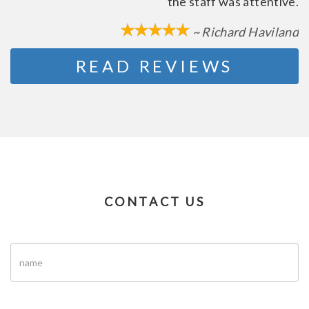
the staff was attentive.
~ Richard Haviland
READ REVIEWS
CONTACT US