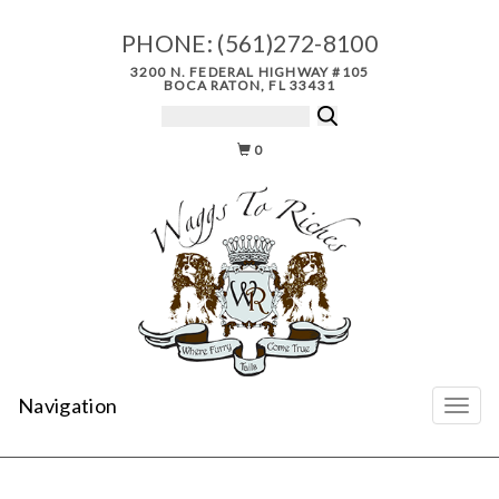
PHONE:
(561)272-8100
3200 N. FEDERAL HIGHWAY #105
BOCA RATON, FL 33431
0
Navigation