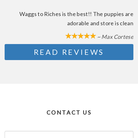
Waggs to Riches is the best!! The puppies are
adorable and store is clean
~ Max Cortese
READ REVIEWS
CONTACT US