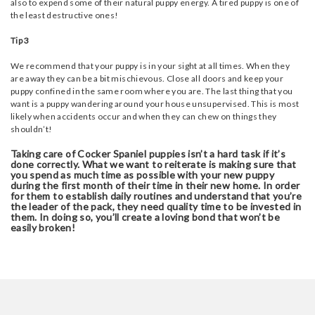
also to expend some of their natural puppy energy. A tired puppy is one of
the least destructive ones!
Tip 3
We recommend that your puppy is in your sight at all times. When they
are away they can be a bit mischievous. Close all doors and keep your
puppy confined in the same room where you are. The last thing that you
want is a puppy wandering around your house unsupervised. This is most
likely when accidents occur and when they can chew on things they
shouldn’t!
Taking care of Cocker Spaniel puppies isn’t a hard task if it’s
done correctly. What we want to reiterate is making sure that
you spend as much time as possible with your new puppy
during the first month of their time in their new home. In order
for them to establish daily routines and understand that you’re
the leader of the pack, they need quality time to be invested in
them. In doing so, you’ll create a loving bond that won’t be
easily broken!