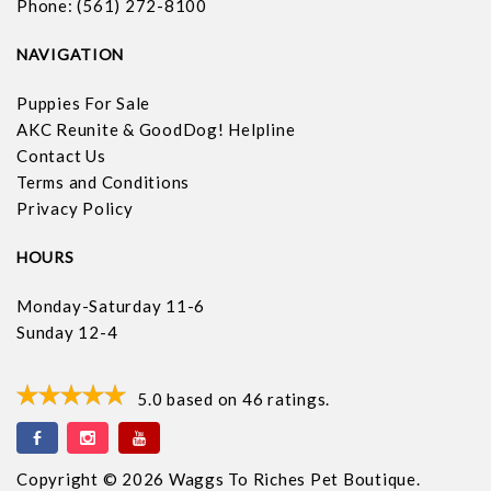
Phone: (561) 272-8100
NAVIGATION
Puppies For Sale
AKC Reunite & GoodDog! Helpline
Contact Us
Terms and Conditions
Privacy Policy
HOURS
Monday-Saturday 11-6
Sunday 12-4
5.0
based on
46
ratings.
Copyright © 2026 Waggs To Riches Pet Boutique.