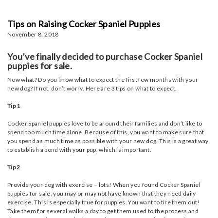
Tips on Raising Cocker Spaniel Puppies
November 8, 2018
You’ve finally decided to purchase Cocker Spaniel
puppies for sale.
Now what? Do you know what to expect the first few months with your
new dog? If not, don’t worry. Here are 3 tips on what to expect.
Tip 1
Cocker Spaniel puppies love to be around their families and don’t like to
spend too much time alone. Because of this, you want to make sure that
you spend as much time as possible with your new dog. This is a great way
to establish a bond with your pup, which is important.
Tip 2
Provide your dog with exercise – lots! When you found Cocker Spaniel
puppies for sale, you may or may not have known that they need daily
exercise. This is especially true for puppies. You want to tire them out!
Take them for several walks a day to get them used to the process and