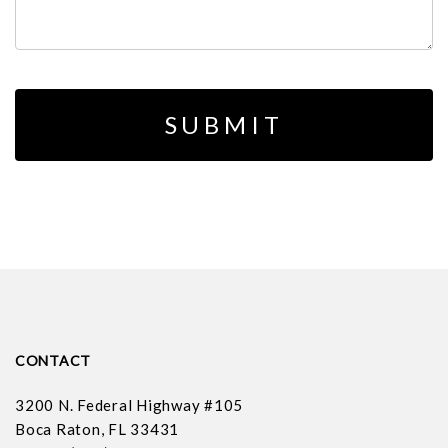
CONTACT
3200 N. Federal Highway #105
Boca Raton, FL 33431