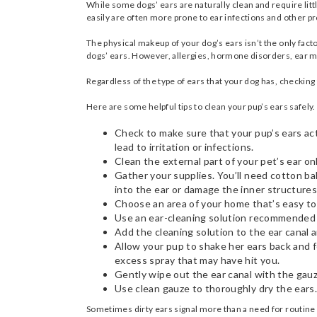
While some dogs’ ears are naturally clean and require litt
easily are often more prone to ear infections and other 
The physical makeup of your dog’s ears isn’t the only fact
dogs’ ears. However, allergies, hormone disorders, ear mit
Regardless of the type of ears that your dog has, checking 
Here are some helpful tips to clean your pup’s ears safely.
Check to make sure that your pup’s ears actu
lead to irritation or infections.
Clean the external part of your pet’s ear on
Gather your supplies. You’ll need cotton ba
into the ear or damage the inner structure
Choose an area of your home that’s easy t
Use an ear-cleaning solution recommended by
Add the cleaning solution to the ear canal
Allow your pup to shake her ears back and 
excess spray that may have hit you.
Gently wipe out the ear canal with the gauz
Use clean gauze to thoroughly dry the ears.
Sometimes dirty ears signal more than a need for routine c