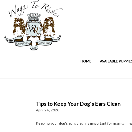
HOME
AVAILABLE PUPPIE
Tips to Keep Your Dog’s Ears Clean
April 24, 2020
Keeping your dog’s ears clean is important for maintaining