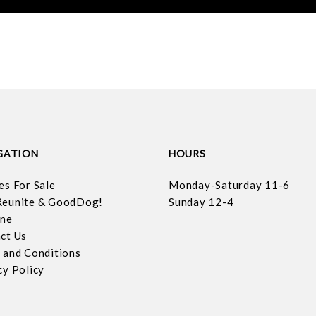
GATION
HOURS
es For Sale
Monday-Saturday 11-6
eunite & GoodDog!
Sunday 12-4
ine
ct Us
 and Conditions
cy Policy