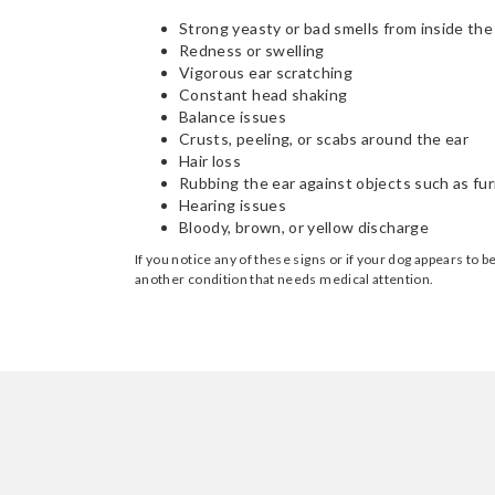
Strong yeasty or bad smells from inside the
Redness or swelling
Vigorous ear scratching
Constant head shaking
Balance issues
Crusts, peeling, or scabs around the ear
Hair loss
Rubbing the ear against objects such as fur
Hearing issues
Bloody, brown, or yellow discharge
If you notice any of these signs or if your dog appears to 
another condition that needs medical attention.