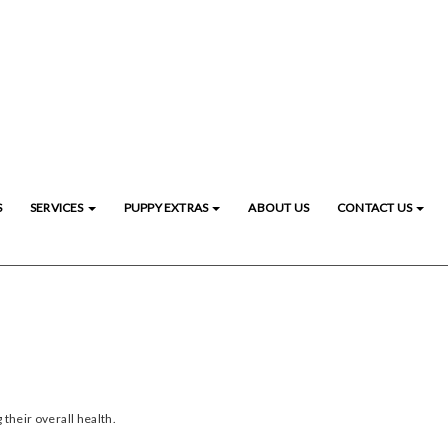
S
SERVICES
PUPPY EXTRAS
ABOUT US
CONTACT US
 their overall health.