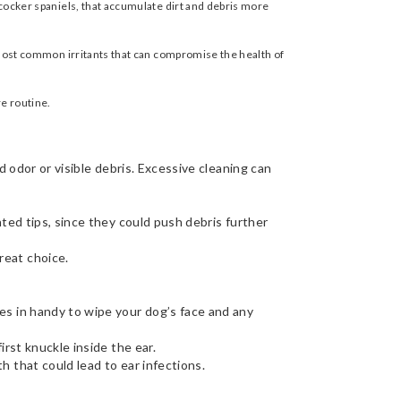
 cocker spaniels, that accumulate dirt and debris more
he most common irritants that can compromise the health of
re routine.
d odor or visible debris. Excessive cleaning can
ted tips, since they could push debris further
reat choice.
es in handy to wipe your dog’s face and any
irst knuckle inside the ear.
h that could lead to ear infections.