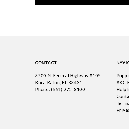
CONTACT
NAVI
3200 N. Federal Highway #105
Puppi
Boca Raton, FL 33431
AKC R
Phone: (561) 272-8100
Helpl
Conta
Terms
Priva