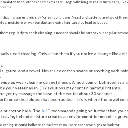
le maintenance, others need extra care. Dogs with long or really furry ears, like
problems.
or that increases their risk for ear conditions. Yeast and bacteria are two of t
es, moisture or wax buildup, and extra hair can also lead to issues.
them regularly to see if cleaning is needed should be part of your regular pet ca
ally need cleaning. Only clean them if you notice a change like a mil
ly.
lls, gauze, and a towel. Never use cotton swabs or anything with poin
s.
o wipe up—ear-cleaning can get messy. A mudroom or bathroom is a g
 your veterinarian. DIY solutions may contain harmful irritants.
 and gently massage the base of the ear for about 30 seconds.
forth once the solution has been added. This is where the towel com
e or cotton balls. The
AKC
recommends going no further than your f
 Leaving behind moisture creates an environment for microbial growt
leaning. It could indicate an ear infection. Here are some signs to look for: