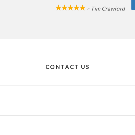
~ Tim Crawford
CONTACT US