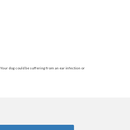
. Your dog could be suffering from an ear infection or