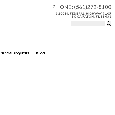
PHONE:
(561)272-8100
3200 N. FEDERAL HIGHWAY #105
BOCA RATON, FL 33431
SPECIAL REQUESTS
BLOG