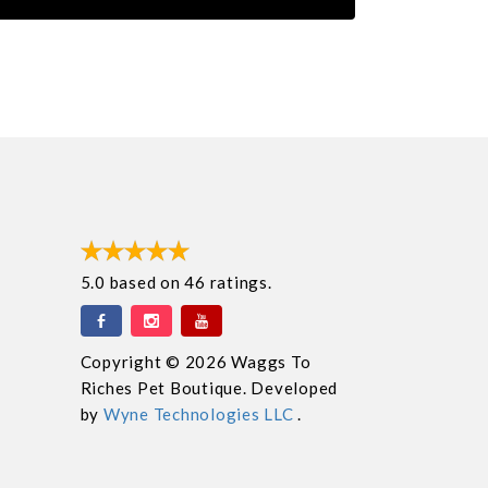
5.0
based on
46
ratings.
Copyright © 2026 Waggs To
Riches Pet Boutique. Developed
by
Wyne Technologies LLC
.