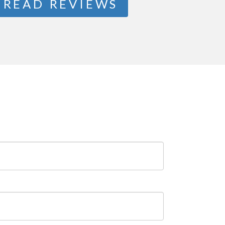
READ REVIEWS