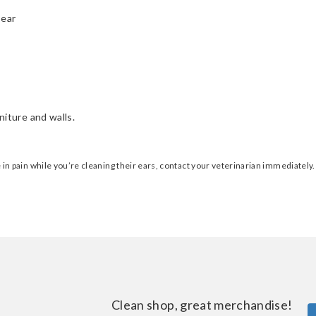
 ear
niture and walls.
be in pain while you’re cleaning their ears, contact your veterinarian immediately
Clean shop, great merchandise!