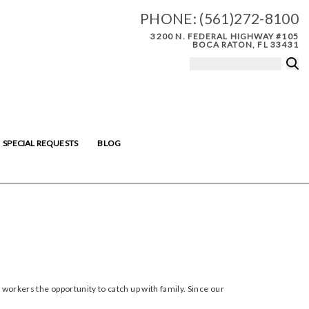
PHONE:
(561)272-8100
3200 N. FEDERAL HIGHWAY #105
BOCA RATON, FL 33431
SPECIAL REQUESTS
BLOG
 workers the opportunity to catch up with family. Since our