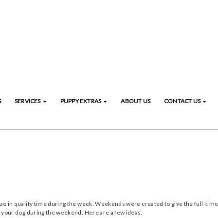
S
SERVICES
PUPPY EXTRAS
ABOUT US
CONTACT US
eze in quality time during the week. Weekends were created to give the full-time
or your dog during the weekend. Here are a few ideas.