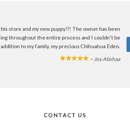
this store and my new puppy!!! The owner has been
ring throughout the entire process and I couldn’t be
 addition to my family, my precious Chihuahua Eden.
~ Joy Abshaa
CONTACT US