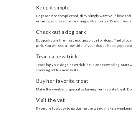
Keep it simple
Dogs are not complicated, they simply want your love and 
errands, or make the morning walk an extra 15 minutes on
Check out a dog park
Dog parks are the most exciting place for dogs. Find a loc
park. You will see a new side of your dog as he engages a
Teach a new trick
Teaching your dog a new trick is fun and rewarding. Start w
showing off his new skills.
Buy her favorite treat
Make the weekend special by buying her favorite treat. D
Visit the vet
If you are too busy to go during the week, make a weekend