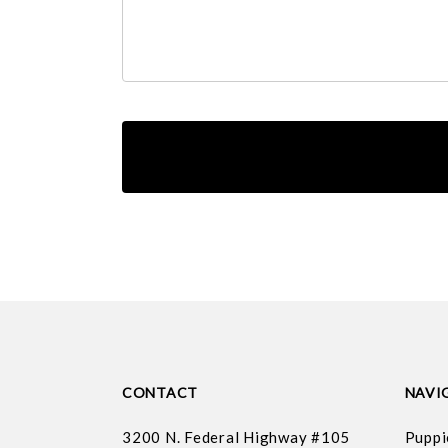
CONTACT
NAVI
3200 N. Federal Highway #105
Puppi