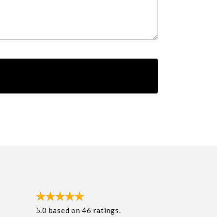
5.0
based on
46
ratings.