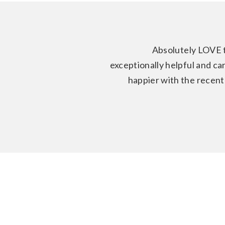
Absolutely LOVE 
exceptionally helpful and ca
happier with the recent