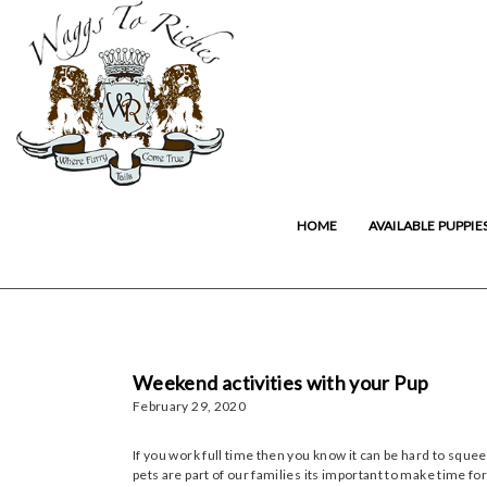
HOME
AVAILABLE PUPPIE
Weekend activities with your Pup
February 29, 2020
If you work full time then you know it can be hard to sque
pets are part of our families its important to make time f