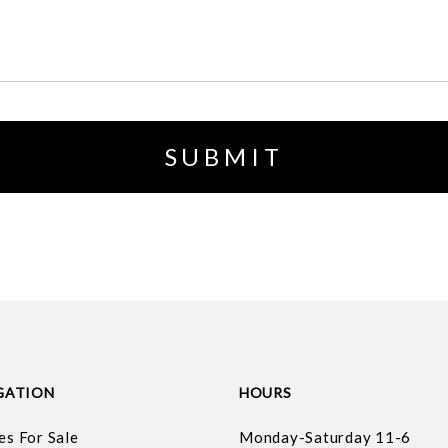
GATION
HOURS
es For Sale
Monday-Saturday 11-6