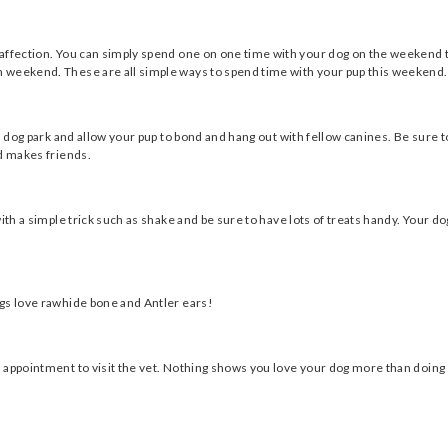
affection. You can simply spend one on one time with your dog on the weekend t
 weekend. These are all simple ways to spend time with your pup this weekend.
al dog park and allow your pup to bond and hang out with fellow canines. Be sure 
nd makes friends.
ith a simple trick such as shake and be sure to have lots of treats handy. Your do
ogs love rawhide bone and Antler ears!
 appointment to visit the vet. Nothing shows you love your dog more than doing 