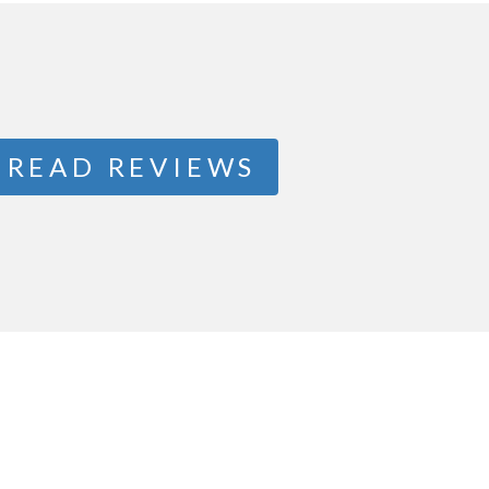
READ REVIEWS