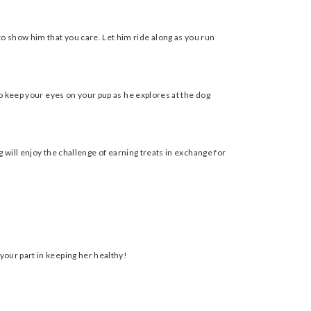
o show him that you care. Let him ride along as you run
to keep your eyes on your pup as he explores at the dog
g will enjoy the challenge of earning treats in exchange for
your part in keeping her healthy!