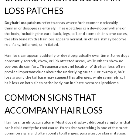
LOSS PATCHES
Dog hair loss patches
refer to areas where fur becomes noticeably
thinner or disappears entirely. These patches can develop anywhere on
the body, including the ears, back, legs, tail, and stomach. In some cases,
the skin beneath the hair loss appears normal. In others, it may become
red, flaky, inflamed, or irritated.
Hair loss can appear suddenly or develop gradually over time. Some dogs
constantly scratch, chew, or lick affected areas, while others show no
obvious discomfort. The appearance and location of the hair loss often
provide important clues about the underlying cause. For example, hair
loss around the tail base may suggest flea allergies, while symmetrical
hair loss on both sides of the body can indicate hormonal problems.
COMMON SIGNS THAT
ACCOMPANY HAIR LOSS
Hair loss rarely occurs alone. Most dogs display additional symptoms that
can help identify the root cause. Excessive scratching is one of the most
common signs and often points to allergies, parasites, or skin irritation.