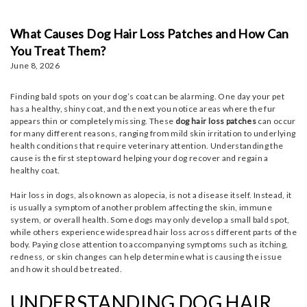
What Causes Dog Hair Loss Patches and How Can
You Treat Them?
June 8, 2026
Finding bald spots on your dog’s coat can be alarming. One day your pet
has a healthy, shiny coat, and the next you notice areas where the fur
appears thin or completely missing. These
dog hair loss patches
can occur
for many different reasons, ranging from mild skin irritation to underlying
health conditions that require veterinary attention. Understanding the
cause is the first step toward helping your dog recover and regain a
healthy coat.
Hair loss in dogs, also known as alopecia, is not a disease itself. Instead, it
is usually a symptom of another problem affecting the skin, immune
system, or overall health. Some dogs may only develop a small bald spot,
while others experience widespread hair loss across different parts of the
body. Paying close attention to accompanying symptoms such as itching,
redness, or skin changes can help determine what is causing the issue
and how it should be treated.
UNDERSTANDING DOG HAIR