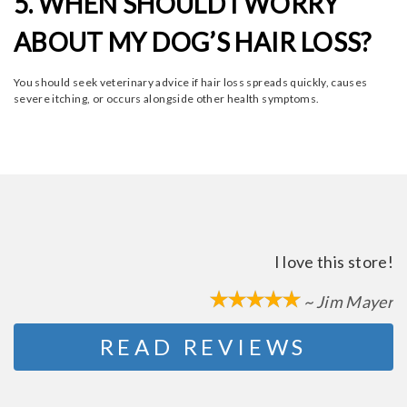
5. WHEN SHOULD I WORRY
ABOUT MY DOG’S HAIR LOSS?
You should seek veterinary advice if hair loss spreads quickly, causes
severe itching, or occurs alongside other health symptoms.
I love this store!
~ Jim Mayer
READ REVIEWS