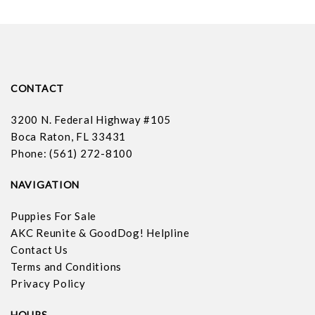
CONTACT
3200 N. Federal Highway #105
Boca Raton, FL 33431
Phone: (561) 272-8100
NAVIGATION
Puppies For Sale
AKC Reunite & GoodDog! Helpline
Contact Us
Terms and Conditions
Privacy Policy
HOURS