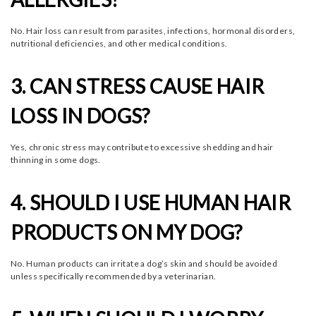
No. Hair loss can result from parasites, infections, hormonal disorders,
nutritional deficiencies, and other medical conditions.
3. CAN STRESS CAUSE HAIR
LOSS IN DOGS?
Yes, chronic stress may contribute to excessive shedding and hair
thinning in some dogs.
4. SHOULD I USE HUMAN HAIR
PRODUCTS ON MY DOG?
No. Human products can irritate a dog’s skin and should be avoided
unless specifically recommended by a veterinarian.