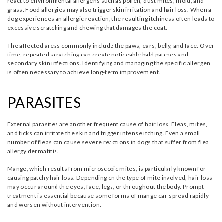
react to environmental allergens such as pollen, dust mites, mold, and
grass. Food allergies may also trigger skin irritation and hair loss. When a
dog experiences an allergic reaction, the resulting itchiness often leads to
excessive scratching and chewing that damages the coat.
The affected areas commonly include the paws, ears, belly, and face. Over
time, repeated scratching can create noticeable bald patches and
secondary skin infections. Identifying and managing the specific allergen
is often necessary to achieve long-term improvement.
PARASITES
External parasites are another frequent cause of hair loss. Fleas, mites,
and ticks can irritate the skin and trigger intense itching. Even a small
number of fleas can cause severe reactions in dogs that suffer from flea
allergy dermatitis.
Mange, which results from microscopic mites, is particularly known for
causing patchy hair loss. Depending on the type of mite involved, hair loss
may occur around the eyes, face, legs, or throughout the body. Prompt
treatment is essential because some forms of mange can spread rapidly
and worsen without intervention.