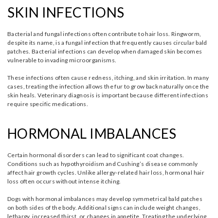
SKIN INFECTIONS
Bacterial and fungal infections often contribute to hair loss. Ringworm,
despite its name, is a fungal infection that frequently causes circular bald
patches. Bacterial infections can develop when damaged skin becomes
vulnerable to invading microorganisms.
These infections often cause redness, itching, and skin irritation. In many
cases, treating the infection allows the fur to grow back naturally once the
skin heals. Veterinary diagnosis is important because different infections
require specific medications.
HORMONAL IMBALANCES
Certain hormonal disorders can lead to significant coat changes.
Conditions such as hypothyroidism and Cushing’s disease commonly
affect hair growth cycles. Unlike allergy-related hair loss, hormonal hair
loss often occurs without intense itching.
Dogs with hormonal imbalances may develop symmetrical bald patches
on both sides of the body. Additional signs can include weight changes,
lethargy, increased thirst, or changes in appetite. Treating the underlying