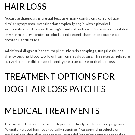
HAIR LOSS
Accurate diagnosis is crucial because many conditions can produce
similar symptoms. Veterinarians typically begin with a physical
examination and review the dog’s medical history. Information about diet,
environment, grooming products, and recent changes in routine can
provide useful clues.
Additional diagnostic tests may include skin scrapings, fungal cultures,
allergy testing, blood work, or hormone evaluations. These tests help rule
out various conditions and identify the true cause of the hair loss.
TREATMENT OPTIONS FOR
DOG HAIR LOSS PATCHES
MEDICAL TREATMENTS
The most effective treatment depends entirely on the underlying cause.
Parasite-related hair loss typically requires flea control products or
medications that eliminate mites. Bacterial infections often respond to