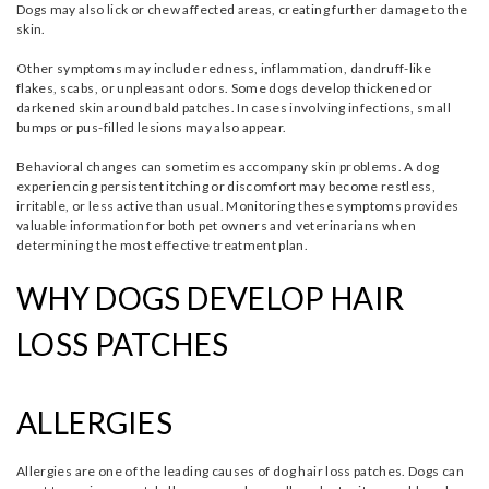
Dogs may also lick or chew affected areas, creating further damage to the
skin.
Other symptoms may include redness, inflammation, dandruff-like
flakes, scabs, or unpleasant odors. Some dogs develop thickened or
darkened skin around bald patches. In cases involving infections, small
bumps or pus-filled lesions may also appear.
Behavioral changes can sometimes accompany skin problems. A dog
experiencing persistent itching or discomfort may become restless,
irritable, or less active than usual. Monitoring these symptoms provides
valuable information for both pet owners and veterinarians when
determining the most effective treatment plan.
WHY DOGS DEVELOP HAIR
LOSS PATCHES
ALLERGIES
Allergies are one of the leading causes of dog hair loss patches. Dogs can