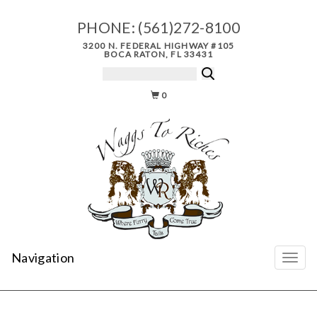
PHONE:
(561)272-8100
3200 N. FEDERAL HIGHWAY #105
BOCA RATON, FL 33431
0
Navigation