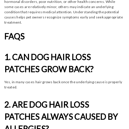
hormonal disorders, poor nutrition, or other health concerns. While
some cases are relatively minor, others may indicate an underlying
condition that requires medical attention. Understanding the potential
causes helps pet owners recognize symptoms early and seek appropriate
treatment.
FAQS
1. CAN DOG HAIR LOSS
PATCHES GROW BACK?
Yes, in many cases hair grows back once the underlying cause is properly
treated.
2. ARE DOG HAIR LOSS
PATCHES ALWAYS CAUSED BY
ALLERGIES?