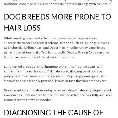
hormonal condition is usually necessary before hair regrowth can occur.
DOG BREEDS MORE PRONE TO
HAIR LOSS
While any dog can develop hair loss, some breeds appear more
susceptible to coat-related problems. Breeds such as Bulldogs, Boxers,
Dachshunds, Chihuahuas, and Doberman Pinschers may experience
genetic conditions that affect hair growth. Dogs with skin folds can also
face an increased risk of irritation and infection.
Long-haired breeds are not immune either. Their dense coats can
sometimes hide early signs of skin disease, allowing conditions to
progress before owners notice a problem. Regular grooming and skin
inspections help identify potential issues before they become severe.
Breed predisposition does not guarantee a dog will develop alopecia, but
awareness allows owners to monitor skin health more carefully and seek
prompt treatment when needed.
DIAGNOSING THE CAUSE OF