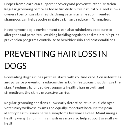
Proper home care can support recovery and prevent further irritation.
Regular grooming removes loose fur, distributes natural oils, and allows
owners to monitor skin health. Using veterinarian-recommended
shampoos can help soothe irritated skin and reduce inflammation.
Keeping your dog’s environment clean also minimizes exposure to
allergens and parasites. Washing bedding regularly and maintaining flea
prevention programs contribute to healthier skin and coat conditions.
PREVENTING HAIR LOSS IN
DOGS
Preventing dog hair loss patches starts with routine care. Consistent flea
and parasite prevention reduces the risk of infestations that damage the
skin. Feeding a balanced diet supports healthy hair growth and
strengthens the skin’s protective barrier.
Regular grooming sessions allow early detection of unusual changes.
Veterinary wellness exams are equally important because they can
identify health issues before symptoms become severe. Maintaining a
healthy weight and minimizing stress may also help support overall skin
health.