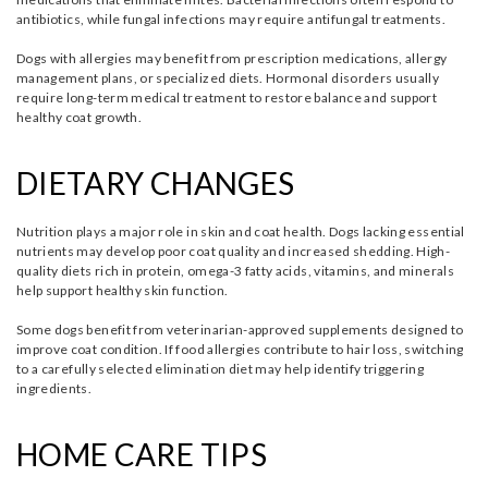
antibiotics, while fungal infections may require antifungal treatments.
Dogs with allergies may benefit from prescription medications, allergy
management plans, or specialized diets. Hormonal disorders usually
require long-term medical treatment to restore balance and support
healthy coat growth.
DIETARY CHANGES
Nutrition plays a major role in skin and coat health. Dogs lacking essential
nutrients may develop poor coat quality and increased shedding. High-
quality diets rich in protein, omega-3 fatty acids, vitamins, and minerals
help support healthy skin function.
Some dogs benefit from veterinarian-approved supplements designed to
improve coat condition. If food allergies contribute to hair loss, switching
to a carefully selected elimination diet may help identify triggering
ingredients.
HOME CARE TIPS