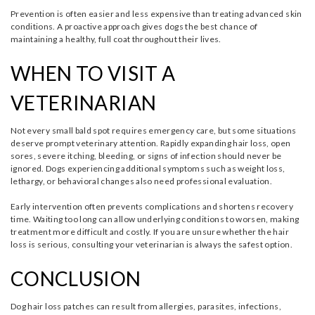
Prevention is often easier and less expensive than treating advanced skin
conditions. A proactive approach gives dogs the best chance of
maintaining a healthy, full coat throughout their lives.
WHEN TO VISIT A
VETERINARIAN
Not every small bald spot requires emergency care, but some situations
deserve prompt veterinary attention. Rapidly expanding hair loss, open
sores, severe itching, bleeding, or signs of infection should never be
ignored. Dogs experiencing additional symptoms such as weight loss,
lethargy, or behavioral changes also need professional evaluation.
Early intervention often prevents complications and shortens recovery
time. Waiting too long can allow underlying conditions to worsen, making
treatment more difficult and costly. If you are unsure whether the hair
loss is serious, consulting your veterinarian is always the safest option.
CONCLUSION
Dog hair loss patches can result from allergies, parasites, infections,