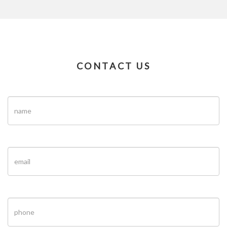
CONTACT US