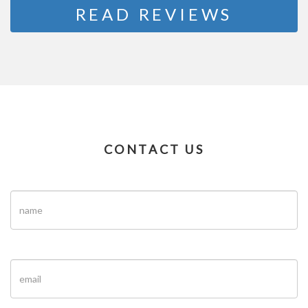
READ REVIEWS
CONTACT US