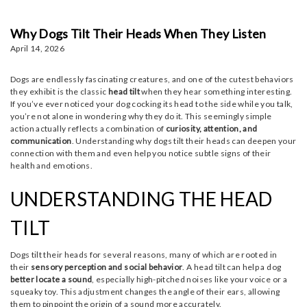
Why Dogs Tilt Their Heads When They Listen
April 14, 2026
Dogs are endlessly fascinating creatures, and one of the cutest behaviors
they exhibit is the classic
head tilt
when they hear something interesting.
If you’ve ever noticed your dog cocking its head to the side while you talk,
you’re not alone in wondering why they do it. This seemingly simple
action actually reflects a combination of
curiosity, attention, and
communication
. Understanding why dogs tilt their heads can deepen your
connection with them and even help you notice subtle signs of their
health and emotions.
UNDERSTANDING THE HEAD
TILT
Dogs tilt their heads for several reasons, many of which are rooted in
their
sensory perception and social behavior
. A head tilt can help a dog
better locate a sound
, especially high-pitched noises like your voice or a
squeaky toy. This adjustment changes the angle of their ears, allowing
them to pinpoint the origin of a sound more accurately.