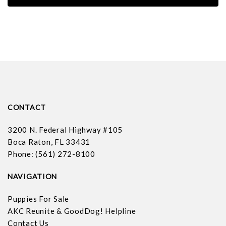
CONTACT
3200 N. Federal Highway #105
Boca Raton, FL 33431
Phone: (561) 272-8100
NAVIGATION
Puppies For Sale
AKC Reunite & GoodDog! Helpline
Contact Us