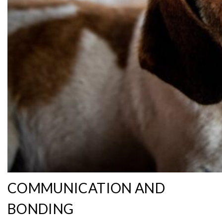
COMMUNICATION AND
BONDING