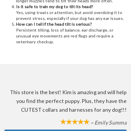
longer muzzles tend to tilt their heads more often.
Is it safe to train my dog to tilt its head?
Yes, using treats or attention, but avoid overdoing it to
prevent stress, especially if your dog has any ear issues.
How can I tell if the head tilt is serious?
Persistent tilting, loss of balance, ear discharge, or
unusual eye movements are red flags and require a
veterinary checkup.
This store is the best! Kim is amazing and will help
you find the perfect puppy. Plus, they have the
CUTEST collars and harnesses for any dog!!!
~ Emily Summa