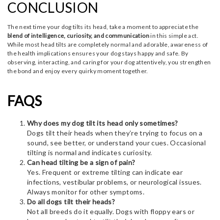
CONCLUSION
The next time your dog tilts its head, take a moment to appreciate the
blend of intelligence, curiosity, and communication
in this simple act.
While most head tilts are completely normal and adorable, awareness of
the health implications ensures your dog stays happy and safe. By
observing, interacting, and caring for your dog attentively, you strengthen
the bond and enjoy every quirky moment together.
FAQS
Why does my dog tilt its head only sometimes?
Dogs tilt their heads when they’re trying to focus on a
sound, see better, or understand your cues. Occasional
tilting is normal and indicates curiosity.
Can head tilting be a sign of pain?
Yes. Frequent or extreme tilting can indicate ear
infections, vestibular problems, or neurological issues.
Always monitor for other symptoms.
Do all dogs tilt their heads?
Not all breeds do it equally. Dogs with floppy ears or