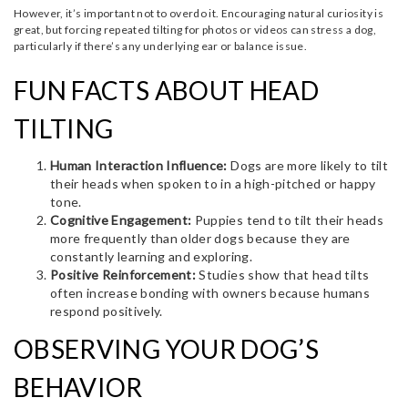
However, it’s important not to overdo it. Encouraging natural curiosity is
great, but forcing repeated tilting for photos or videos can stress a dog,
particularly if there’s any underlying ear or balance issue.
FUN FACTS ABOUT HEAD
TILTING
Human Interaction Influence:
Dogs are more likely to tilt
their heads when spoken to in a high-pitched or happy
tone.
Cognitive Engagement:
Puppies tend to tilt their heads
more frequently than older dogs because they are
constantly learning and exploring.
Positive Reinforcement:
Studies show that head tilts
often increase bonding with owners because humans
respond positively.
OBSERVING YOUR DOG’S
BEHAVIOR