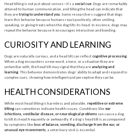
Head tilting is not just about senses—it’s a
social cue
. Dogs are remarkably
attuned to human communication, and tilting the head can indicate that
they are
trying to understand you
. Some researchers suggest that dogs
learn this behavior because humans react positively, often smiling,
speaking, or giving treats when the dog tilts its head. In essence, dogs may
repeat the behavior because it encourages interaction and bonding.
CURIOSITY AND LEARNING
Dogs are naturally curious, and a head tilt can reflect
cognitive processing
.
When a dog encounters a new word, a tone, or a situation they are
unfamiliar with, the head tilt may signal that they are
analyzing and
learning
. This behavior demonstrates dogs’ ability to adapt and respond to
complex cues, showing how intelligent and perceptive they can be.
HEALTH CONSIDERATIONS
While most head tilting is harmless and adorable,
repetitive or extreme
tilting
can sometimes indicate health issues. Conditions like
ear
infections, vestibular disease, or neurological problems
can cause a dog
to tilt its head frequently or awkwardly. If a dog’s head tilt is accompanied
by symptoms like
loss of balance, vomiting, discharge from the ear, or
unusual eye movements
, a veterinary visit is essential.