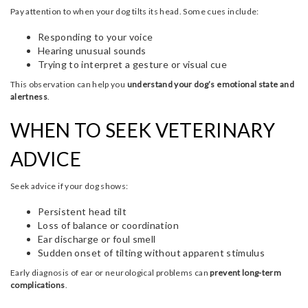
Pay attention to when your dog tilts its head. Some cues include:
Responding to your voice
Hearing unusual sounds
Trying to interpret a gesture or visual cue
This observation can help you
understand your dog’s emotional state and
alertness
.
WHEN TO SEEK VETERINARY
ADVICE
Seek advice if your dog shows:
Persistent head tilt
Loss of balance or coordination
Ear discharge or foul smell
Sudden onset of tilting without apparent stimulus
Early diagnosis of ear or neurological problems can
prevent long-term
complications
.