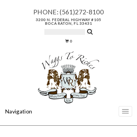
PHONE:
(561)272-8100
3200 N. FEDERAL HIGHWAY #105
BOCA RATON, FL 33431
0
Navigation