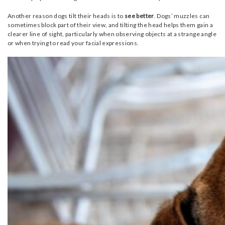
Another reason dogs tilt their heads is to
see better
. Dogs’ muzzles can
sometimes block part of their view, and tilting the head helps them gain a
clearer line of sight, particularly when observing objects at a strange angle
or when trying to read your facial expressions.