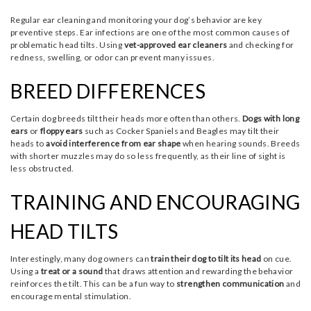
Regular ear cleaning and monitoring your dog’s behavior are key
preventive steps. Ear infections are one of the most common causes of
problematic head tilts. Using
vet-approved ear cleaners
and checking for
redness, swelling, or odor can prevent many issues.
BREED DIFFERENCES
Certain dog breeds tilt their heads more often than others.
Dogs with long
ears
or
floppy ears
such as Cocker Spaniels and Beagles may tilt their
heads to
avoid interference from ear shape
when hearing sounds. Breeds
with shorter muzzles may do so less frequently, as their line of sight is
less obstructed.
TRAINING AND ENCOURAGING
HEAD TILTS
Interestingly, many dog owners can
train their dog to tilt its head
on cue.
Using a
treat or a sound
that draws attention and rewarding the behavior
reinforces the tilt. This can be a fun way to
strengthen communication
and
encourage mental stimulation.