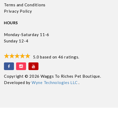
Terms and Conditions
Privacy Policy
HOURS
Monday-Saturday 11-6
Sunday 12-4
5.0
based on
46
ratings.
Copyright © 2026 Waggs To Riches Pet Boutique.
Developed by
Wyne Technologies LLC
.