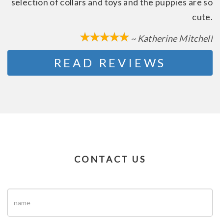
selection of collars and toys and the puppies are so
cute.
~ Katherine Mitchell
READ REVIEWS
CONTACT US