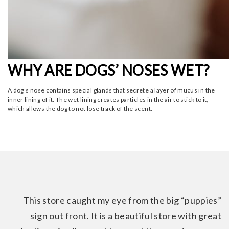
WHY ARE DOGS’ NOSES WET?
A dog’s nose contains special glands that secrete a layer of mucus in the
inner lining of it. The wet lining creates particles in the air to stick to it,
which allows the dog to not lose track of the scent.
This store caught my eye from the big “puppies”
sign out front. It is a beautiful store with great