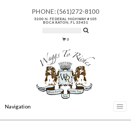
PHONE:
(561)272-8100
3200 N. FEDERAL HIGHWAY #105
BOCA RATON, FL 33431
0
Navigation