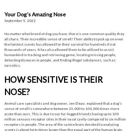
Your Dog’s Amazing Nose
September 5, 2022
No matter what breed of dog you have, there is one common quality they
all share. Their incredible sense of smell! Their ability to pick up on even
the faintest scents has allowed for their survival for hundreds if not
thousands of years. It has also allowed them to be utilized to assist
humankind in tracking and retrieving game, locating missing people,
detecting diseases in people, and finding illegal substances, such as
narcotics.
HOW SENSITIVE IS THEIR
NOSE?
Animal care specialists and dog owner, Jen Eleao, explained that a dog’s
sense of smell is somewhere between 25,000 to 100,000 times more
acute than ours. This is due to our fur-legged friends having up to 100
million sensory receptor sites in their nasal cavity compared to six million
receptors in people. The area of the canine brain devoted to analyzing
scents is about forty times larger than the equal part of the human brain.