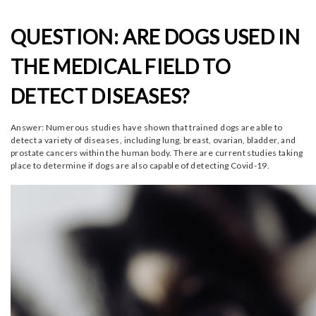
QUESTION: ARE DOGS USED IN
THE MEDICAL FIELD TO
DETECT DISEASES?
Answer: Numerous studies have shown that trained dogs are able to
detect a variety of diseases, including lung, breast, ovarian, bladder, and
prostate cancers within the human body. There are current studies taking
place to determine if dogs are also capable of detecting Covid-19.