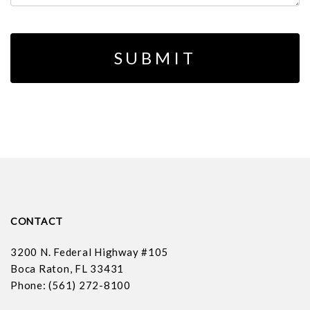
CONTACT
3200 N. Federal Highway #105
Boca Raton, FL 33431
Phone: (561) 272-8100