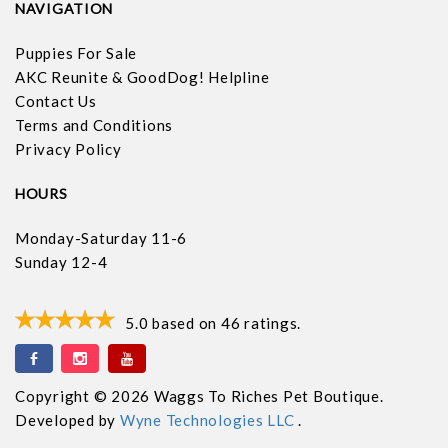
NAVIGATION
Puppies For Sale
AKC Reunite & GoodDog! Helpline
Contact Us
Terms and Conditions
Privacy Policy
HOURS
Monday-Saturday 11-6
Sunday 12-4
5.0
based on
46
ratings.
Copyright © 2026 Waggs To Riches Pet Boutique.
Developed by
Wyne Technologies LLC
.