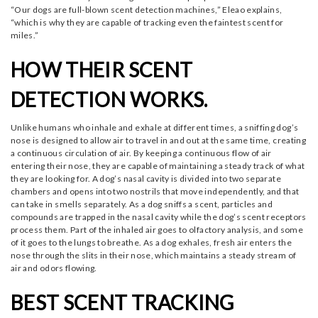
“Our dogs are full-blown scent detection machines,” Eleao explains,
“which is why they are capable of tracking even the faintest scent for
miles.”
HOW THEIR SCENT
DETECTION WORKS.
Unlike humans who inhale and exhale at different times, a sniffing dog’s
nose is designed to allow air to travel in and out at the same time, creating
a continuous circulation of air. By keeping a continuous flow of air
entering their nose, they are capable of maintaining a steady track of what
they are looking for. A dog’s nasal cavity is divided into two separate
chambers and opens into two nostrils that move independently, and that
can take in smells separately. As a dog sniffs a scent, particles and
compounds are trapped in the nasal cavity while the dog’s scent receptors
process them. Part of the inhaled air goes to olfactory analysis, and some
of it goes to the lungs to breathe. As a dog exhales, fresh air enters the
nose through the slits in their nose, which maintains a steady stream of
air and odors flowing.
BEST SCENT TRACKING