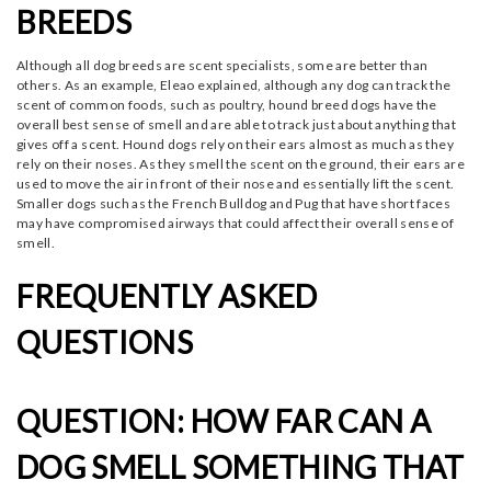
BREEDS
Although all dog breeds are scent specialists, some are better than
others. As an example, Eleao explained, although any dog can track the
scent of common foods, such as poultry, hound breed dogs have the
overall best sense of smell and are able to track just about anything that
gives off a scent. Hound dogs rely on their ears almost as much as they
rely on their noses. As they smell the scent on the ground, their ears are
used to move the air in front of their nose and essentially lift the scent.
Smaller dogs such as the French Bulldog and Pug that have short faces
may have compromised airways that could affect their overall sense of
smell.
FREQUENTLY ASKED
QUESTIONS
QUESTION: HOW FAR CAN A
DOG SMELL SOMETHING THAT