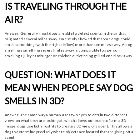
IS TRAVELING THROUGH THE
AIR?
Answer: Generally, most dogs are able to detect scents in the air that
originated several miles away. One study showed that some dogs could
smell something (with the right airflow) more than ten miles away. A dog
smelling something several miles away is comparable to a person
smelling a juicy hamburger or chicken cutlet being grilled one block away.
QUESTION: WHAT DOES IT
MEAN WHEN PEOPLE SAY DOG
SMELLS IN 3D?
Answer: The same way a human uses two eyes to obtain two different
views on what they are looking at, which allows our brain to form a 3D
image, dogs use both nostrils to create a 3D view of a scent. This allows a
dog to determine precisely where objects are located that are giving off a
scent.