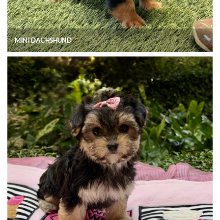
MINI DACHSHUND