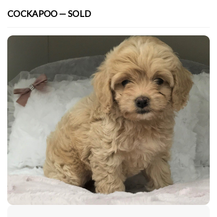
COCKAPOO — SOLD