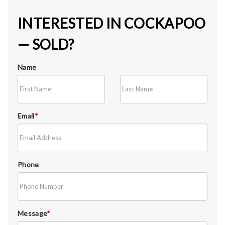
INTERESTED IN COCKAPOO
— SOLD?
Name
Email
*
Phone
Message
*