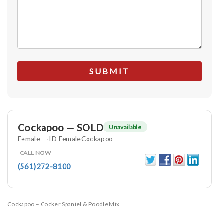
Cockapoo — SOLD
Unavailable
Female
ID FemaleCockapoo
CALL NOW
(561)272-8100
Cockapoo – Cocker Spaniel & Poodle Mix