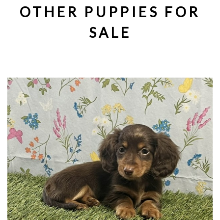
OTHER PUPPIES FOR
SALE