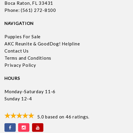
Boca Raton, FL 33431
Phone: (561) 272-8100
NAVIGATION
Puppies For Sale
AKC Reunite & GoodDog! Helpline
Contact Us
Terms and Conditions
Privacy Policy
HOURS
Monday-Saturday 11-6
Sunday 12-4
5.0
based on
46
ratings.