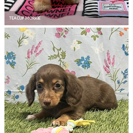
TEACUP MORKIE