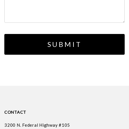
CONTACT
3200 N. Federal Highway #105