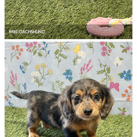
MINI DACHSHUND