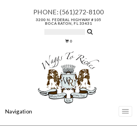
PHONE:
(561)272-8100
3200 N. FEDERAL HIGHWAY #105
BOCA RATON, FL 33431
0
Navigation