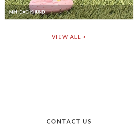
MINI DACHSHUND
VIEW ALL >
CONTACT US