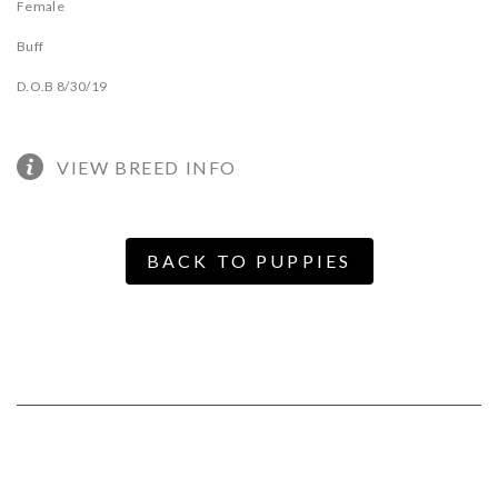
Female
Buff
D.O.B 8/30/19
VIEW BREED INFO
BACK TO PUPPIES