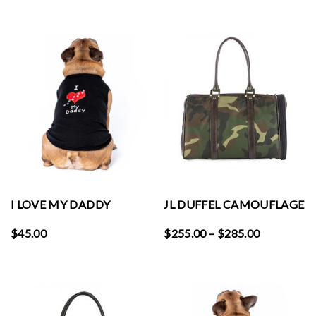
I LOVE MY DADDY
JL DUFFEL CAMOUFLAGE
Price
$
45.00
$
255.00
–
$
285.00
range:
$255.00
through
$285.00