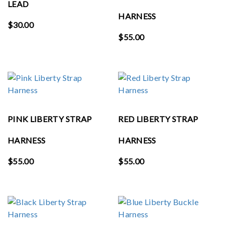
LEAD
HARNESS
$
30.00
$
55.00
PINK LIBERTY STRAP
RED LIBERTY STRAP
HARNESS
HARNESS
$
55.00
$
55.00