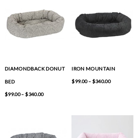
$340.00
$340.00
DIAMONDBACK DONUT
IRON MOUNTAIN
Price
$
99.00
–
$
340.00
BED
range:
Price
$
99.00
–
$
340.00
$99.00
range:
through
$99.00
$340.00
through
$340.00