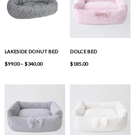
LAKESIDE DONUT BED
DOLCE BED
Price
$
99.00
–
$
340.00
$
185.00
range:
$99.00
through
$340.00