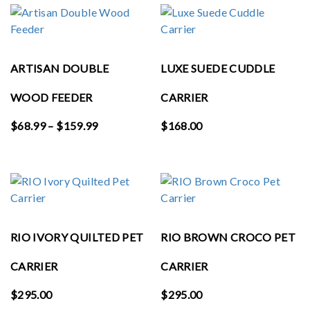
through
$65.99
ARTISAN DOUBLE
LUXE SUEDE CUDDLE
WOOD FEEDER
CARRIER
Price
$
68.99
–
$
159.99
$
168.00
range:
$68.99
through
$159.99
RIO IVORY QUILTED PET
RIO BROWN CROCO PET
CARRIER
CARRIER
$
295.00
$
295.00