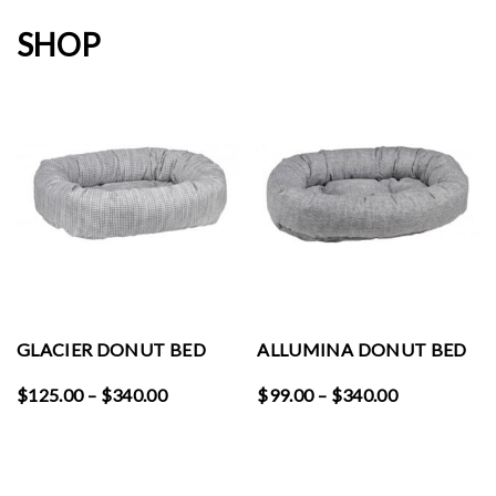
SHOP
GLACIER DONUT BED
ALLUMINA DONUT BED
Price
Price
$
125.00
–
$
340.00
$
99.00
–
$
340.00
range:
range:
$125.00
$99.00
through
through