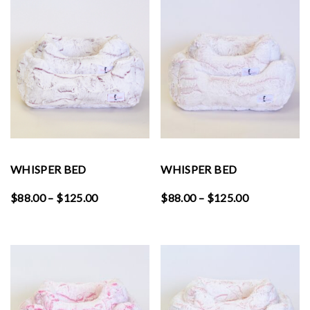
through
through
$125.00
$125.00
WHISPER BED
WHISPER BED
Price
Price
$
88.00
–
$
125.00
$
88.00
–
$
125.00
range:
range:
$88.00
$88.00
through
through
$125.00
$125.00