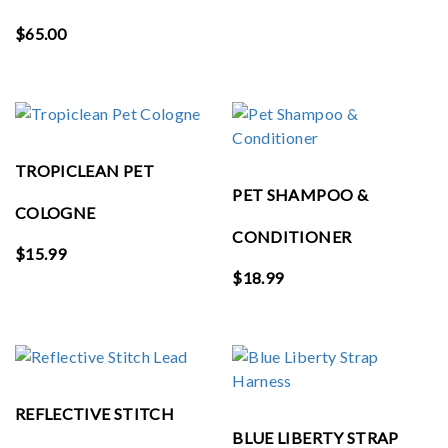
$
65.00
TROPICLEAN PET
PET SHAMPOO &
COLOGNE
CONDITIONER
$
15.99
$
18.99
REFLECTIVE STITCH
BLUE LIBERTY STRAP