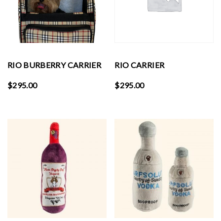
RIO BURBERRY CARRIER
RIO CARRIER
$
295.00
$
295.00