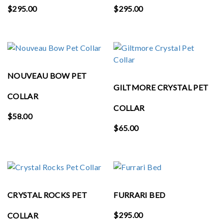
$
295.00
$
295.00
NOUVEAU BOW PET
GILTMORE CRYSTAL PET
COLLAR
COLLAR
$
58.00
$
65.00
CRYSTAL ROCKS PET
FURRARI BED
$
295.00
COLLAR