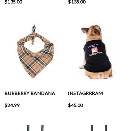
$
135.00
$
135.00
BURBERRY BANDANA
INSTAGRRRAM
$
24.99
$
45.00