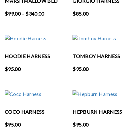
MARSHMALLOW BED
GIORGIO HARNESS
Price
$
99.00
–
$
340.00
$
85.00
range:
$99.00
through
$340.00
HOODIE HARNESS
TOMBOY HARNESS
$
95.00
$
95.00
COCO HARNESS
HEPBURN HARNESS
$
95.00
$
95.00