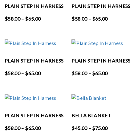
PLAIN STEP IN HARNESS
PLAIN STEP IN HARNESS
Price
Price
$
58.00
–
$
65.00
$
58.00
–
$
65.00
range:
range:
$58.00
$58.00
through
through
$65.00
$65.00
PLAIN STEP IN HARNESS
PLAIN STEP IN HARNESS
Price
Price
$
58.00
–
$
65.00
$
58.00
–
$
65.00
range:
range:
$58.00
$58.00
through
through
$65.00
$65.00
PLAIN STEP IN HARNESS
BELLA BLANKET
Price
Price
$
58.00
–
$
65.00
$
45.00
–
$
75.00
range:
range: