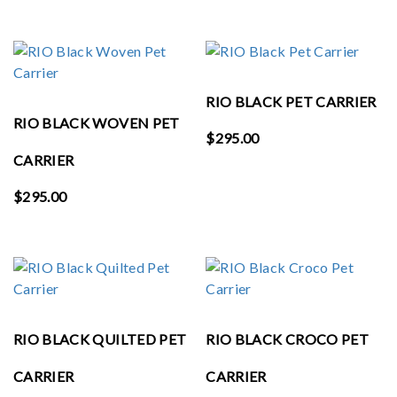
RIO BLACK PET CARRIER
RIO BLACK WOVEN PET
$
295.00
CARRIER
$
295.00
RIO BLACK QUILTED PET
RIO BLACK CROCO PET
CARRIER
CARRIER