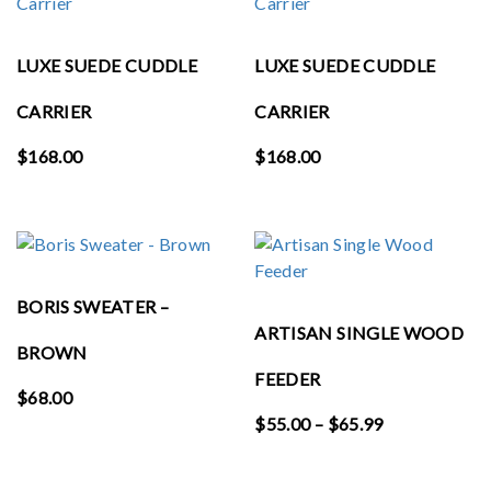
LUXE SUEDE CUDDLE
LUXE SUEDE CUDDLE
CARRIER
CARRIER
$
168.00
$
168.00
BORIS SWEATER –
ARTISAN SINGLE WOOD
BROWN
FEEDER
$
68.00
Price
$
55.00
–
$
65.99
range:
$55.00