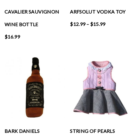
CAVALIER SAUVIGNON
ARFSOLUT VODKA TOY
Price
$
12.99
–
$
15.99
WINE BOTTLE
range:
$
16.99
$12.99
through
$15.99
BARK DANIELS
STRING OF PEARLS