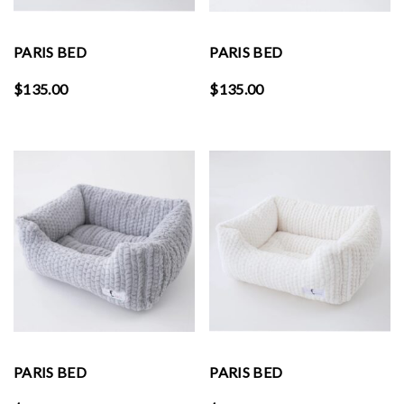
PARIS BED
PARIS BED
$
135.00
$
135.00
PARIS BED
PARIS BED