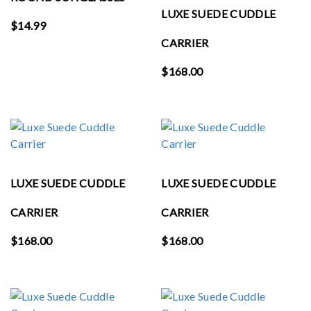
LUXE SUEDE CUDDLE
$
14.99
CARRIER
$
168.00
LUXE SUEDE CUDDLE
LUXE SUEDE CUDDLE
CARRIER
CARRIER
$
168.00
$
168.00