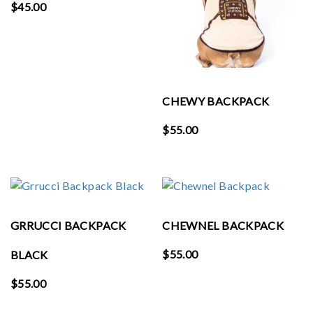
$
45.00
CHEWY BACKPACK
$
55.00
GRRUCCI BACKPACK
CHEWNEL BACKPACK
$
55.00
BLACK
$
55.00