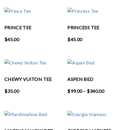
PRINCE TEE
PRINCESS TEE
$
45.00
$
45.00
CHEWY VUITON TEE
ASPEN BED
Price
$
35.00
$
99.00
–
$
340.00
range:
$99.00
through
$340.00