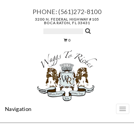
PHONE:
(561)272-8100
3200 N. FEDERAL HIGHWAY #105
BOCA RATON, FL 33431
0
Navigation