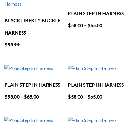
PLAIN STEP IN HARNESS
BLACK LIBERTY BUCKLE
Price
$
58.00
–
$
65.00
range:
HARNESS
$58.00
$
58.99
through
$65.00
PLAIN STEP IN HARNESS
PLAIN STEP IN HARNESS
Price
Price
$
58.00
–
$
65.00
$
58.00
–
$
65.00
range:
range:
$58.00
$58.00
through
through
$65.00
$65.00