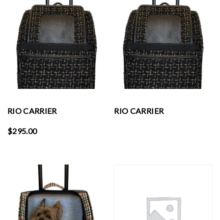
RIO CARRIER
RIO CARRIER
$
295.00