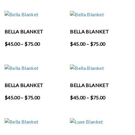
$58.00
$45.00
through
through
$65.00
$75.00
BELLA BLANKET
BELLA BLANKET
Price
Price
$
45.00
–
$
75.00
$
45.00
–
$
75.00
range:
range:
$45.00
$45.00
through
through
$75.00
$75.00
BELLA BLANKET
BELLA BLANKET
Price
Price
$
45.00
–
$
75.00
$
45.00
–
$
75.00
range:
range:
$45.00
$45.00
through
through
$75.00
$75.00