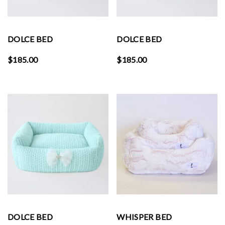
DOLCE BED
DOLCE BED
$
185.00
$
185.00
DOLCE BED
WHISPER BED