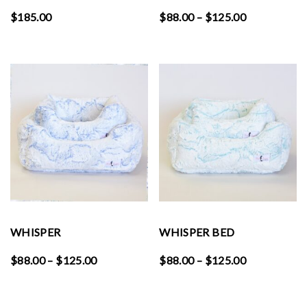
Price
$
185.00
$
88.00
–
$
125.00
range:
$88.00
through
$125.00
WHISPER
WHISPER BED
Price
Price
$
88.00
–
$
125.00
$
88.00
–
$
125.00
range:
range:
$88.00
$88.00