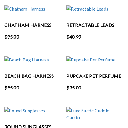
CHATHAM HARNESS
RETRACTABLE LEADS
$
95.00
$
48.99
BEACH BAG HARNESS
PUPCAKE PET PERFUME
$
95.00
$
35.00
ROUND SUNGLASSES