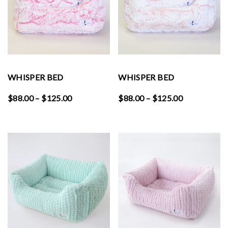
WHISPER BED
WHISPER BED
Price
Price
$
88.00
–
$
125.00
$
88.00
–
$
125.00
range:
range:
$88.00
$88.00
through
through
$125.00
$125.00