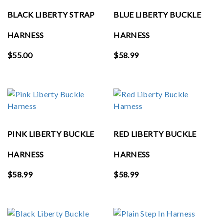
BLACK LIBERTY STRAP
BLUE LIBERTY BUCKLE
HARNESS
HARNESS
$
55.00
$
58.99
PINK LIBERTY BUCKLE
RED LIBERTY BUCKLE
HARNESS
HARNESS
$
58.99
$
58.99