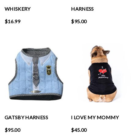
WHISKERY
HARNESS
$
16.99
$
95.00
GATSBY HARNESS
I LOVE MY MOMMY
$
95.00
$
45.00