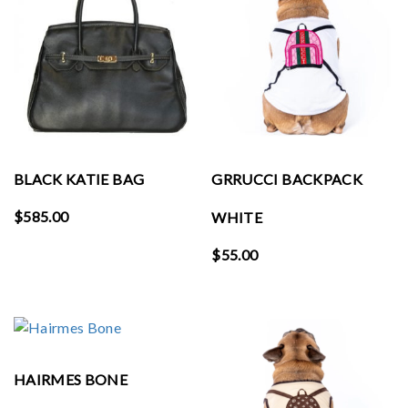
BLACK KATIE BAG
GRRUCCI BACKPACK
$
585.00
WHITE
$
55.00
HAIRMES BONE