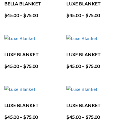
BELLA BLANKET
LUXE BLANKET
Price
Price
$
45.00
–
$
75.00
$
45.00
–
$
75.00
range:
range:
$45.00
$45.00
through
through
$75.00
$75.00
LUXE BLANKET
LUXE BLANKET
Price
Price
$
45.00
–
$
75.00
$
45.00
–
$
75.00
range:
range:
$45.00
$45.00
through
through
$75.00
$75.00
LUXE BLANKET
LUXE BLANKET
Price
Price
$
45.00
–
$
75.00
$
45.00
–
$
75.00
range:
range: